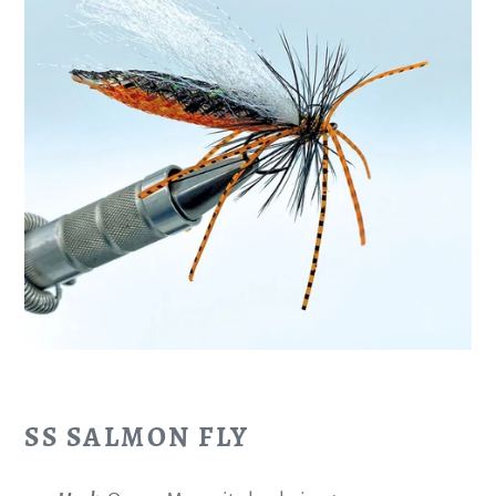
SS SALMON FLY