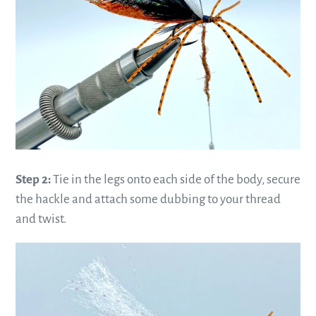
Step 2:
Tie in the legs onto each side of the body, secure
the hackle and attach some dubbing to your thread
and twist.