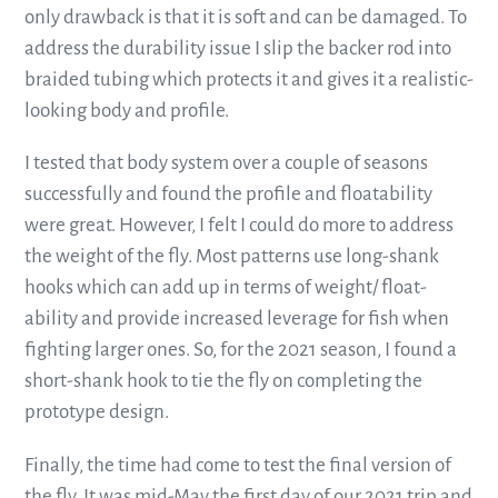
only drawback is that it is soft and can be damaged. To
address the durability issue I slip the backer rod into
braided tubing which protects it and gives it a realistic-
looking body and profile.
I tested that body system over a couple of seasons
successfully and found the profile and floatability
were great. However, I felt I could do more to address
the weight of the fly. Most patterns use long-shank
hooks which can add up in terms of weight/ float-
ability and provide increased leverage for fish when
fighting larger ones. So, for the 2021 season, I found a
short-shank hook to tie the fly on completing the
prototype design.
Finally, the time had come to test the final version of
the fly. It was mid-May the first day of our 2021 trip and