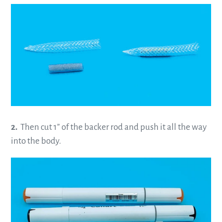
2.
Then cut 1” of the backer rod and push it all the way
into the body.