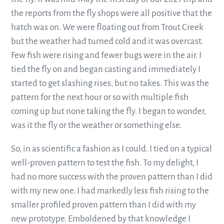
the reports from the fly shops were all positive that the
hatch was on. We were floating out from Trout Creek
but the weather had turned cold and it was overcast.
Few fish were rising and fewer bugs were in the air. I
tied the fly on and began casting and immediately I
started to get slashing rises, but no takes. This was the
pattern for the next hour or so with multiple fish
coming up but none taking the fly. I began to wonder,
was it the fly or the weather or something else.
So, in as scientific a fashion as I could. I tied on a typical
well-proven pattern to test the fish. To my delight, I
had no more success with the proven pattern than I did
with my new one. I had markedly less fish rising to the
smaller profiled proven pattern than I did with my
new prototype. Emboldened by that knowledge I