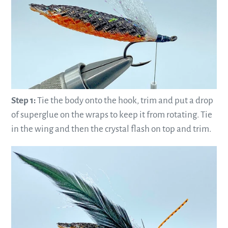
Step 1:
Tie the body onto the hook, trim and put a drop
of superglue on the wraps to keep it from rotating. Tie
in the wing and then the crystal flash on top and trim.