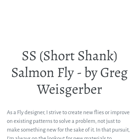
SS (Short Shank)
Salmon Fly - by Greg
Weisgerber
As a Fly designer, I strive to create new flies or improve
on existing patterns to solve a problem, not just to
make something new for the sake of it. In that pursuit,
I’m always on the lookout for new materials to