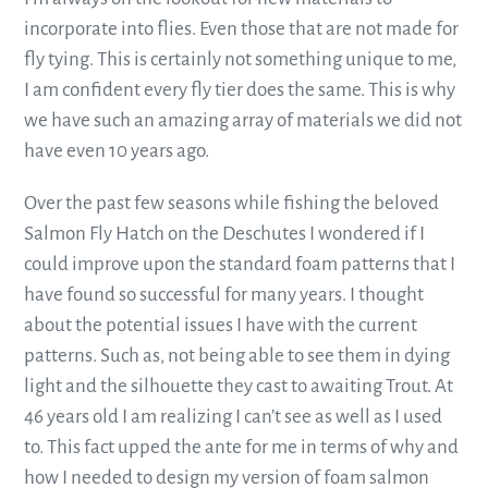
incorporate into flies. Even those that are not made for
fly tying. This is certainly not something unique to me,
I am confident every fly tier does the same. This is why
we have such an amazing array of materials we did not
have even 10 years ago.
Over the past few seasons while fishing the beloved
Salmon Fly Hatch on the Deschutes I wondered if I
could improve upon the standard foam patterns that I
have found so successful for many years. I thought
about the potential issues I have with the current
patterns. Such as, not being able to see them in dying
light and the silhouette they cast to awaiting Trout. At
46 years old I am realizing I can’t see as well as I used
to. This fact upped the ante for me in terms of why and
how I needed to design my version of foam salmon