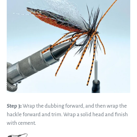
Step 3:
Wrap the dubbing forward, and then wrap the
hackle forward and trim. Wrap a solid head and finish
with cement.