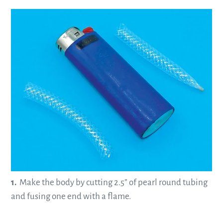
—
1.
Make the body by cutting 2.5” of pearl round tubing
and fusing one end with a flame.