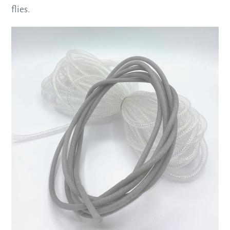
flies.