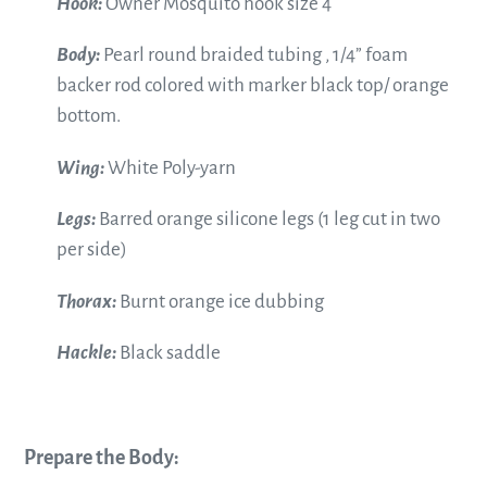
Hook:
Owner Mosquito hook size 4
Body:
Pearl round braided tubing , 1/4” foam
backer rod
colored with marker black top/ orange
bottom.
Wing:
White Poly-yarn
Legs:
Barred orange silicone legs (1 leg cut in two
per side)
Thorax:
Burnt orange ice dubbing
Hackle:
Black saddle
Prepare the Body: