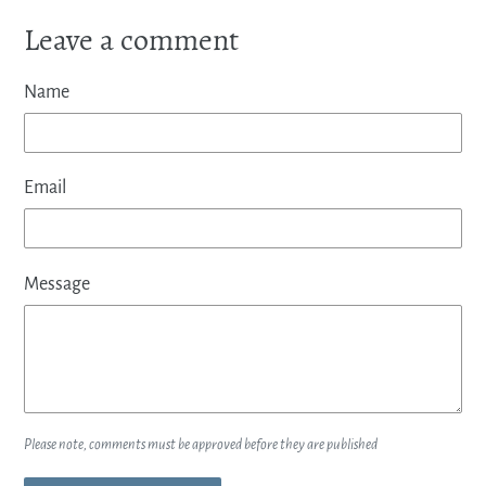
Leave a comment
Name
Email
Message
Please note, comments must be approved before they are published