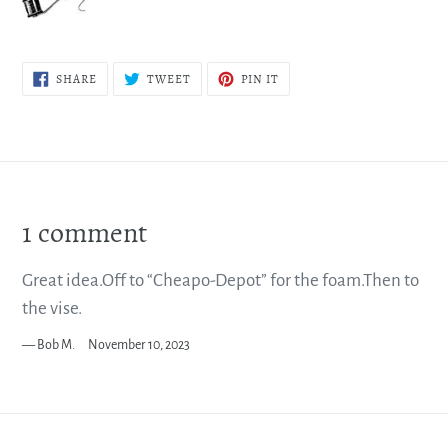
SHARE
TWEET
PIN
SHARE
TWEET
PIN IT
ON
ON
ON
FACEBOOK
TWITTER
PINTEREST
1 comment
Great idea.Off to “Cheapo-Depot” for the foam.Then to
the vise.
Bob M.
November 10, 2023