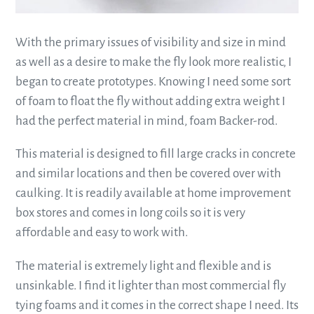
With the primary issues of visibility and size in mind
as well as a desire to make the fly look more realistic, I
began to create prototypes. Knowing I need some sort
of foam to float the fly without adding extra weight I
had the perfect material in mind, foam Backer-rod.
This material is designed to fill large cracks in concrete
and similar locations and then be covered over with
caulking. It is readily available at home improvement
box stores and comes in long coils so it is very
affordable and easy to work with.
The material is extremely light and flexible and is
unsinkable. I find it lighter than most commercial fly
tying foams and it comes in the correct shape I need. Its