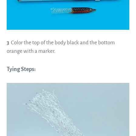
3
Color the top of the body black and the bottom
orange with a marker.
—
Tying Steps:
—