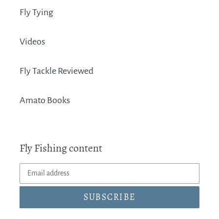
Fly Tying
Videos
Fly Tackle Reviewed
Amato Books
Fly Fishing content
SUBSCRIBE