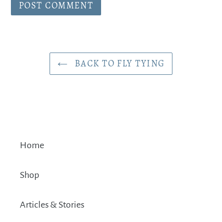
BACK TO FLY TYING
Home
Shop
Articles & Stories