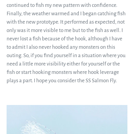
continued to fish my new pattern with confidence.
Finally, the weather warmed and I began catching fish
with the new prototype. It performed as expected, not
only was it more visible to me but to the fish as well. I
never lost a fish because of the hook, although I have
to admit I also never hooked any monsters on this
outing. So, if you find yourself in a situation where you
need a little more visibility either for yourself or the
fish or start hooking monsters where hook leverage
plays a part. I hope you consider the SS Salmon Fly.